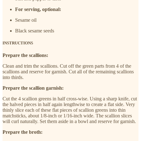
For serving, optional:
Sesame oil
Black sesame seeds
INSTRUCTIONS
Prepare the scallions:
Clean and trim the scallions. Cut off the green parts from 4 of the
scallions and reserve for garnish. Cut all of the remaining scallions
into thirds.
Prepare the scallion garnish:
Cut the 4 scallion greens in half cross-wise. Using a sharp knife, cut
the halved pieces in half again lengthwise to create a flat side. Very
thinly slice each of these flat pieces of scallion greens into thin
matchsticks, about 1/8-inch or 1/16-inch wide. The scallion slices
will curl naturally. Set them aside in a bowl and reserve for garnish.
Prepare the broth: