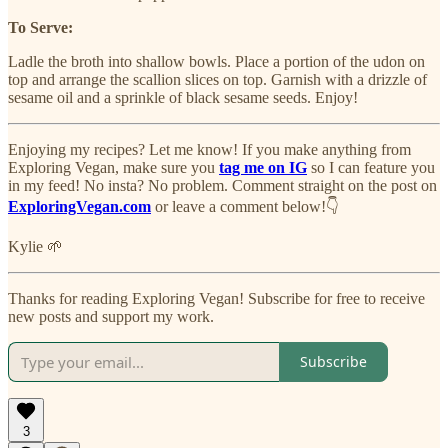
To Serve:
Ladle the broth into shallow bowls. Place a portion of the udon on
top and arrange the scallion slices on top. Garnish with a drizzle of
sesame oil and a sprinkle of black sesame seeds. Enjoy!
Enjoying my recipes? Let me know! If you make anything from
Exploring Vegan, make sure you
tag me on IG
so I can feature you
in my feed! No insta? No problem. Comment straight on the post on
ExploringVegan.com
or leave a comment below!👇
Kylie 🌱
Thanks for reading Exploring Vegan! Subscribe for free to receive
new posts and support my work.
Subscribe
3