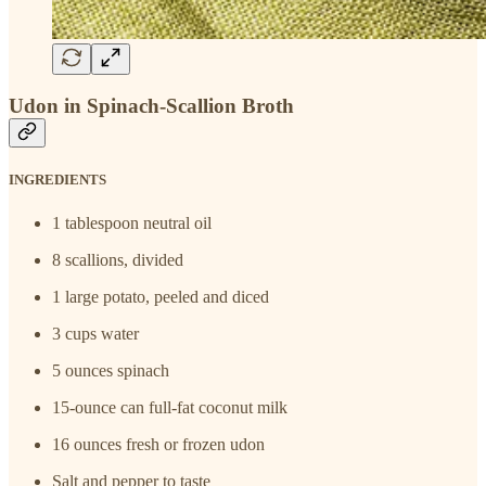
Udon in Spinach-Scallion Broth
INGREDIENTS
1 tablespoon neutral oil
8 scallions, divided
1 large potato, peeled and diced
3 cups water
5 ounces spinach
15-ounce can full-fat coconut milk
16 ounces fresh or frozen udon
Salt and pepper to taste