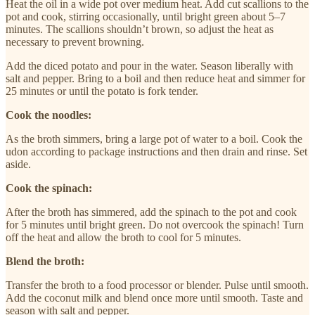
Heat the oil in a wide pot over medium heat. Add cut scallions to the
pot and cook, stirring occasionally, until bright green about 5–7
minutes. The scallions shouldn’t brown, so adjust the heat as
necessary to prevent browning.
Add the diced potato and pour in the water. Season liberally with
salt and pepper. Bring to a boil and then reduce heat and simmer for
25 minutes or until the potato is fork tender.
Cook the noodles:
As the broth simmers, bring a large pot of water to a boil. Cook the
udon according to package instructions and then drain and rinse. Set
aside.
Cook the spinach:
After the broth has simmered, add the spinach to the pot and cook
for 5 minutes until bright green. Do not overcook the spinach! Turn
off the heat and allow the broth to cool for 5 minutes.
Blend the broth:
Transfer the broth to a food processor or blender. Pulse until smooth.
Add the coconut milk and blend once more until smooth. Taste and
season with salt and pepper.