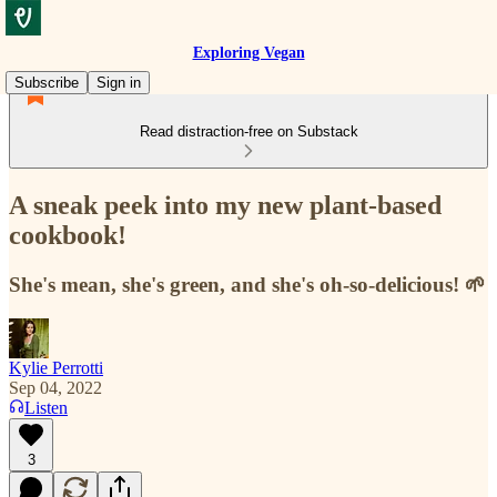
Exploring Vegan
Subscribe
Sign in
Read distraction-free on Substack
A sneak peek into my new plant-based
cookbook!
She's mean, she's green, and she's oh-so-delicious! 🌱
Kylie Perrotti
Sep 04, 2022
Listen
3