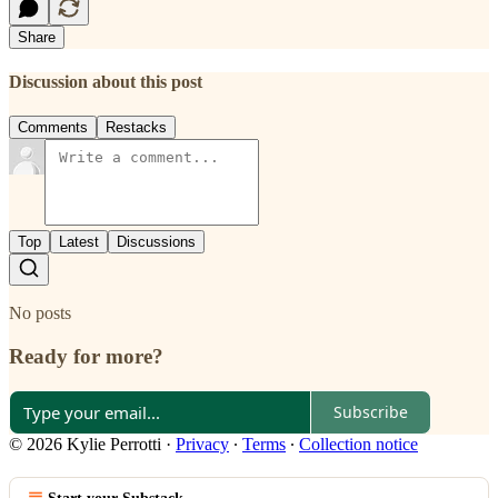
Share
Discussion about this post
Comments
Restacks
Top
Latest
Discussions
No posts
Ready for more?
Subscribe
© 2026 Kylie Perrotti
·
Privacy
∙
Terms
∙
Collection notice