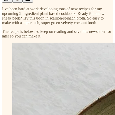
I’ve been hard at work developing tons of new recipes for my
upcoming 5-ingredient plant-based cookbook. Ready for a new
sneak peek? Try this udon in scallion-spinach broth. So easy to
make with a super lush, super green velvety coconut broth.
The recipe is below, so keep on reading and save this newsletter for
later so you can make it!