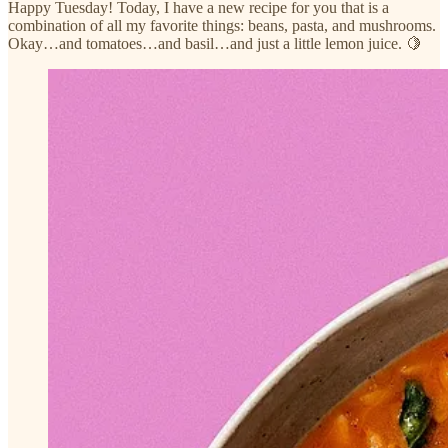
Happy Tuesday! Today, I have a new recipe for you that is a
combination of all my favorite things: beans, pasta, and mushrooms.
Okay…and tomatoes…and basil…and just a little lemon juice. 🍋