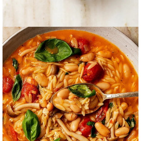
Easy Vegan Brothy Beans
Servings: 4 | Cook time: 35 minutes
Ingredients
8 ounces mushrooms, sliced or torn depending on the variety
1 tablespoon extra virgin olive oil
1 yellow onion, peeled and minced
A pinch of dry thyme to taste
4 cloves garlic, peeled and minced
2 teaspoons Calabrian chili peppers in oil, or use crushed red
pepper flakes to taste
1 tablespoon tomato paste
15-ounce can cannellini beans