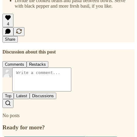
Divide the cooked beans and pasta between bowls. Serve
with black pepper and more fresh basil, if you like.
4
Share
Discussion about this post
Comments
Restacks
Top
Latest
Discussions
No posts
Ready for more?