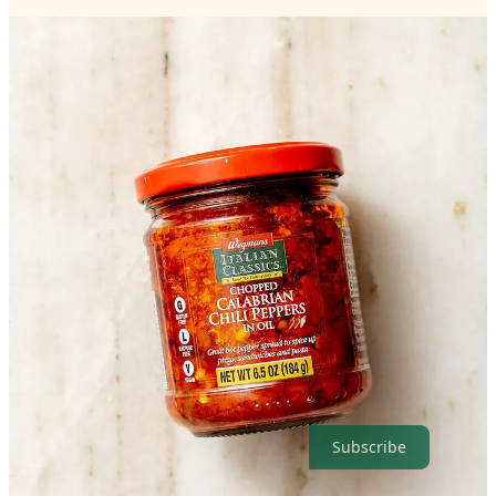
The full recipe is below, but you can access the print-friendly
version as well as nutritional information and adjust servings by
visiting the recipe on my website.
Get the full recipe
Thanks for reading Exploring Vegan! Subscribe for free to receive
new recipes.
Subscribe