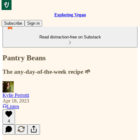
Exploring Vegan
Subscribe
Sign in
Read distraction-free on Substack
Pantry Beans
The any-day-of-the-week recipe 🌱
Kylie Perrotti
Apr 18, 2023
Listen
4