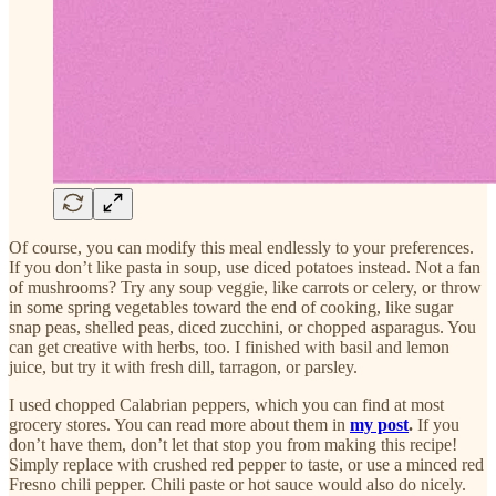
Of course, you can modify this meal endlessly to your preferences.
If you don’t like pasta in soup, use diced potatoes instead. Not a fan
of mushrooms? Try any soup veggie, like carrots or celery, or throw
in some spring vegetables toward the end of cooking, like sugar
snap peas, shelled peas, diced zucchini, or chopped asparagus. You
can get creative with herbs, too. I finished with basil and lemon
juice, but try it with fresh dill, tarragon, or parsley.
I used chopped Calabrian peppers, which you can find at most
grocery stores. You can read more about them in
my post
.
If you
don’t have them, don’t let that stop you from making this recipe!
Simply replace with crushed red pepper to taste, or use a minced red
Fresno chili pepper. Chili paste or hot sauce would also do nicely.