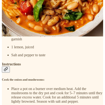
1 pint cherry tomatoes or use a 15-ounce can of diced
tomatoes
4 cups water, plus more if needed
8 ounces orzo, or other small pasta
10 basil leaves, roughly chopped; a few leaves reserved for
garnish
1 lemon, juiced
Salt and pepper to taste
Instructions
Cook the onion and mushrooms:
Place a pot on a burner over medium heat. Add the
mushrooms to the dry pot and cook for 5–7 minutes until they
release excess water. Cook for an additional 5 minutes until
lightly browned. Season with salt and pepper.