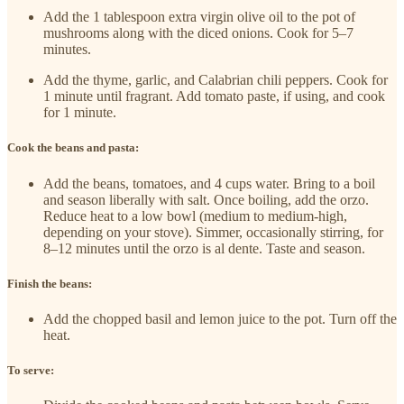
Add the 1 tablespoon extra virgin olive oil to the pot of
mushrooms along with the diced onions. Cook for 5–7
minutes.
Add the thyme, garlic, and Calabrian chili peppers. Cook for
1 minute until fragrant. Add tomato paste, if using, and cook
for 1 minute.
Cook the beans and pasta:
Add the beans, tomatoes, and 4 cups water. Bring to a boil
and season liberally with salt. Once boiling, add the orzo.
Reduce heat to a low bowl (medium to medium-high,
depending on your stove). Simmer, occasionally stirring, for
8–12 minutes until the orzo is al dente. Taste and season.
Finish the beans:
Add the chopped basil and lemon juice to the pot. Turn off the
heat.
To serve: