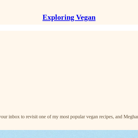
Exploring Vegan
your inbox to revisit one of my most popular vegan recipes, and Meghan