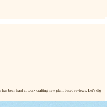
 has been hard at work crafting new plant-based reviews. Let’s dig