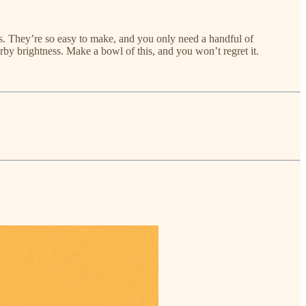
ss. They’re so easy to make, and you only need a handful of
erby brightness. Make a bowl of this, and you won’t regret it.