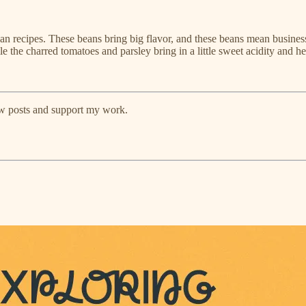
gan recipes. These beans bring big flavor, and these beans mean busine
e the charred tomatoes and parsley bring in a little sweet acidity and h
ew posts and support my work.