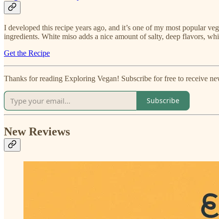
I developed this recipe years ago, and it’s one of my most popular ve
ingredients. White miso adds a nice amount of salty, deep flavors, whil
Get the Recipe
Thanks for reading Exploring Vegan! Subscribe for free to receive n
Subscribe
New Reviews