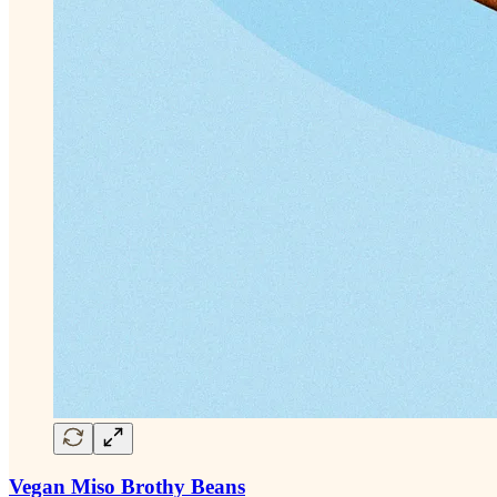
Vegan Miso Brothy Beans