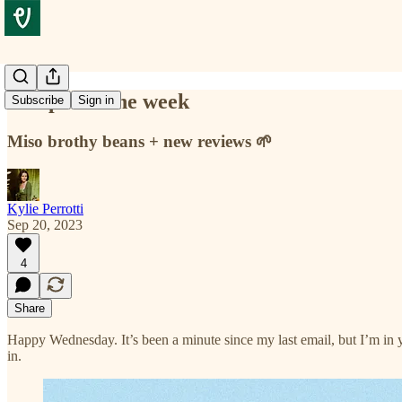
Recipe for the week
Subscribe
Sign in
Miso brothy beans + new reviews 🌱
Kylie Perrotti
Sep 20, 2023
4
Share
Happy Wednesday. It’s been a minute since my last email, but I’m in 
in.