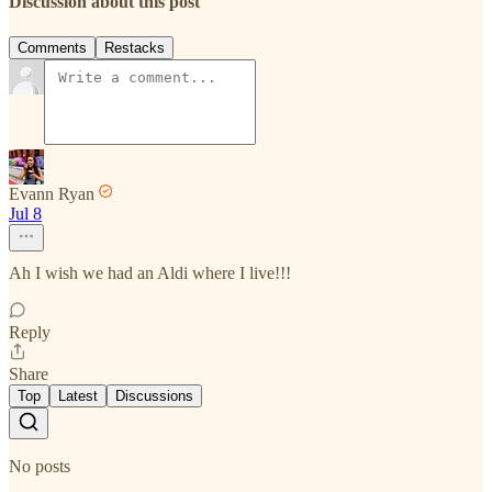
Discussion about this post
Comments
Restacks
Evann Ryan
Jul 8
Ah I wish we had an Aldi where I live!!!
Reply
Share
Top
Latest
Discussions
No posts