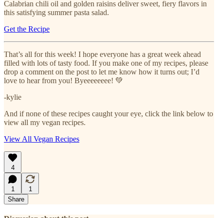
Calabrian chili oil and golden raisins deliver sweet, fiery flavors in
this satisfying summer pasta salad.
Get the Recipe
That’s all for this week! I hope everyone has a great week ahead
filled with lots of tasty food. If you make one of my recipes, please
drop a comment on the post to let me know how it turns out; I’d
love to hear from you! Byeeeeeeee! 💚
-kylie
And if none of these recipes caught your eye, click the link below to
view all my vegan recipes.
View All Vegan Recipes
4
1
1
Share