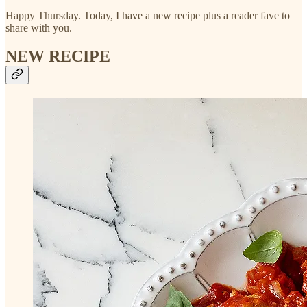
Happy Thursday. Today, I have a new recipe plus a reader fave to
share with you.
NEW RECIPE