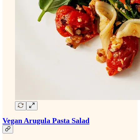
Vegan Arugula Pasta Salad