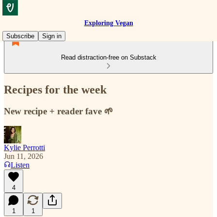
Exploring Vegan
Subscribe
Sign in
Read distraction-free on Substack
Recipes for the week
New recipe + reader fave 🌱
Kylie Perrotti
Jun 11, 2026
Listen
4
1
1