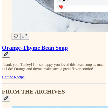
Orange-Thyme Bean Soup
Thank you, Tenley! I’m so happy you loved this bean soup as much
as I do! Orange and thyme make such a great flavor combo!
Get the Recipe
FROM THE ARCHIVES