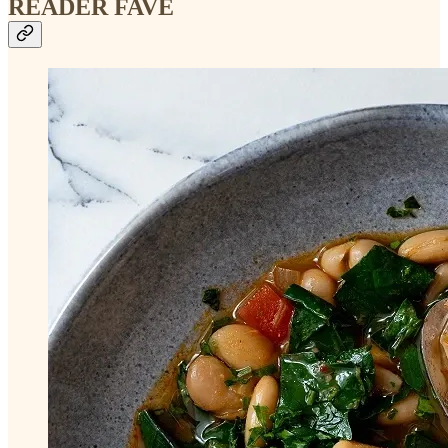
READER FAVE