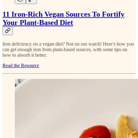
11 Iron-Rich Vegan Sources To Fortify
Your Plant-Based Diet
Iron deficiency on a vegan diet? Not on our watch! Here’s how you
can get enough iron from plant-based sources, with some tips on
how to absorb it better.
Read the Resource