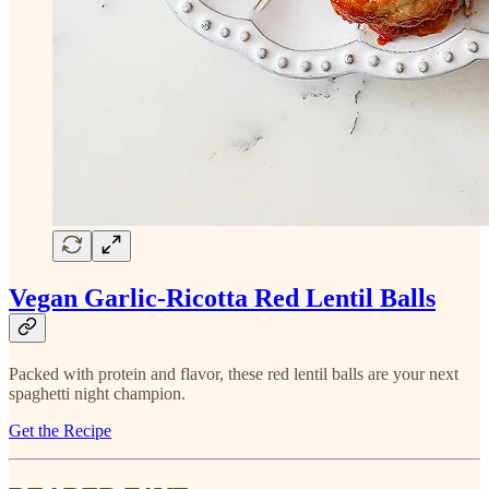
Vegan Garlic-Ricotta Red Lentil Balls
Packed with protein and flavor, these red lentil balls are your next
spaghetti night champion.
Get the Recipe