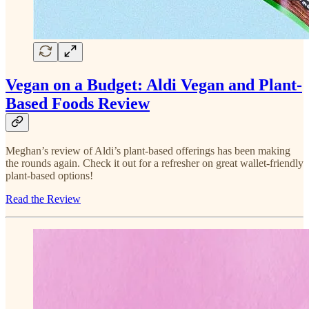
Vegan on a Budget: Aldi Vegan and Plant-
Based Foods Review
Meghan’s review of Aldi’s plant-based offerings has been making
the rounds again. Check it out for a refresher on great wallet-friendly
plant-based options!
Read the Review