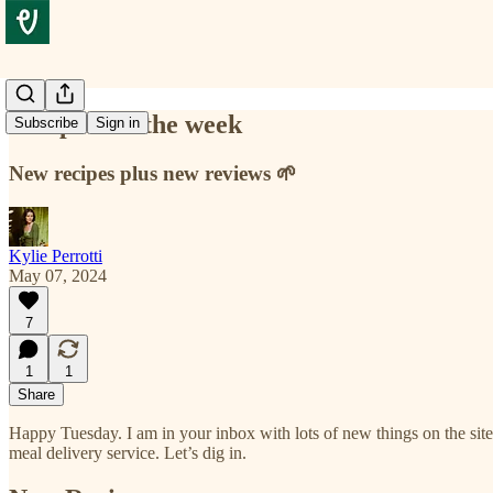
Recipes for the week
Subscribe
Sign in
New recipes plus new reviews 🌱
Kylie Perrotti
May 07, 2024
7
1
1
Share
Happy Tuesday. I am in your inbox with lots of new things on the sit
meal delivery service. Let’s dig in.