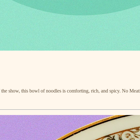
f the show, this bowl of noodles is comforting, rich, and spicy. No Meat