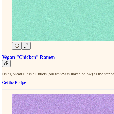
Vegan “Chicken” Ramen
Using Meati Classic Cutlets (our review is linked below) as the star o
Get the Recipe