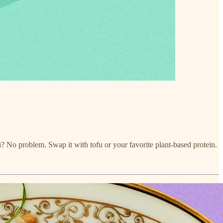
i? No problem. Swap it with tofu or your favorite plant-based protein.