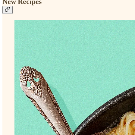
New Recipes