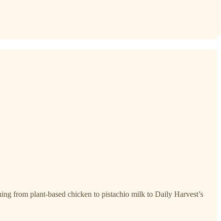
ng from plant-based chicken to pistachio milk to Daily Harvest’s