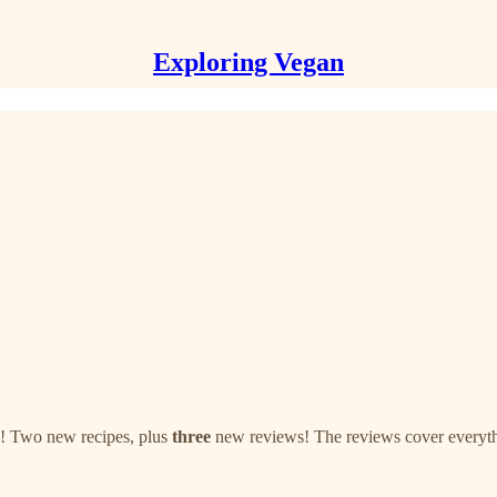
Exploring Vegan
e! Two new recipes, plus
three
new reviews! The reviews cover everythi