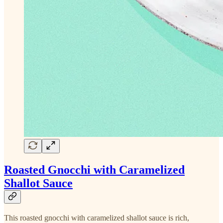
Roasted Gnocchi with Caramelized
Shallot Sauce
This roasted gnocchi with caramelized shallot sauce is rich,