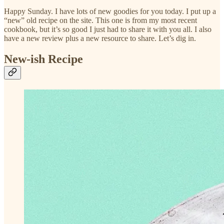
Happy Sunday. I have lots of new goodies for you today. I put up a
“new” old recipe on the site. This one is from my most recent
cookbook, but it’s so good I just had to share it with you all. I also
have a new review plus a new resource to share. Let’s dig in.
New-ish Recipe