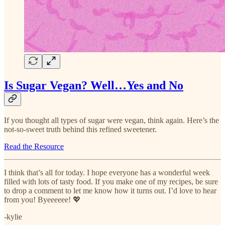
Is Sugar Vegan? Well…Yes and No
If you thought all types of sugar were vegan, think again. Here’s the
not-so-sweet truth behind this refined sweetener.
Read the Resource
I think that’s all for today. I hope everyone has a wonderful week
filled with lots of tasty food. If you make one of my recipes, be sure
to drop a comment to let me know how it turns out. I’d love to hear
from you! Byeeeeee! 💖
-kylie