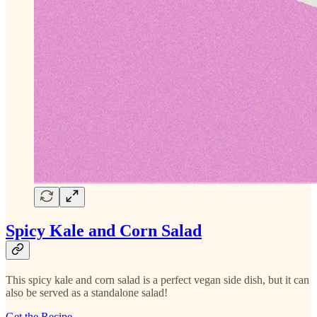
Spicy Kale and Corn Salad
This spicy kale and corn salad is a perfect vegan side dish, but it can
also be served as a standalone salad!
Get the Recipe