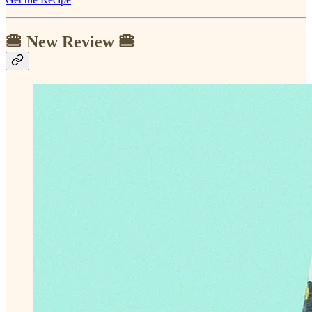
🍔 New Review 🍔