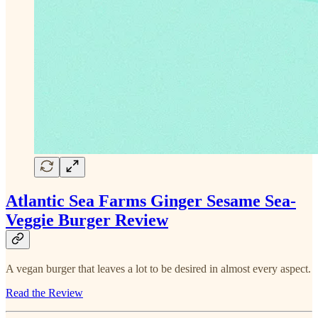
Atlantic Sea Farms Ginger Sesame Sea-
Veggie Burger Review
A vegan burger that leaves a lot to be desired in almost every aspect.
Read the Review