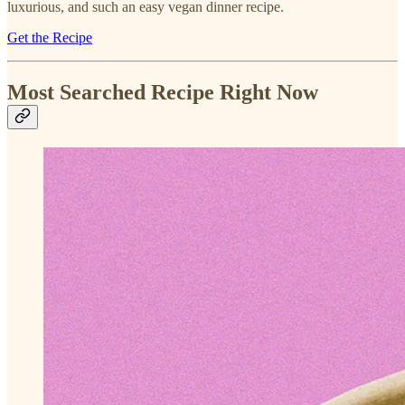
luxurious, and such an easy vegan dinner recipe.
Get the Recipe
Most Searched Recipe Right Now