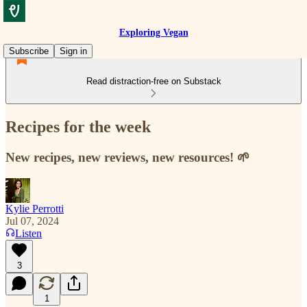
Exploring Vegan
Subscribe
Sign in
Read distraction-free on Substack
Recipes for the week
New recipes, new reviews, new resources! 🌱
Kylie Perrotti
Jul 07, 2024
Listen
3
1