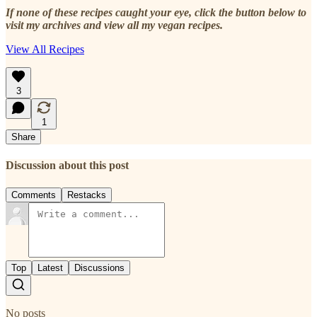
If none of these recipes caught your eye, click the button below to
visit my archives and view all my vegan recipes.
View All Recipes
3
1
Share
Discussion about this post
Comments
Restacks
Top
Latest
Discussions
No posts