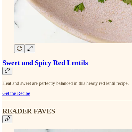
Sweet and Spicy Red Lentils
Heat and sweet are perfectly balanced in this hearty red lentil recipe.
Get the Recipe
READER FAVES