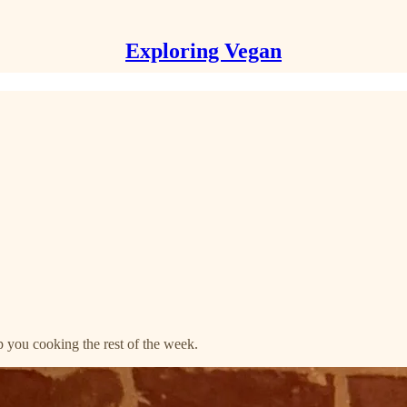
Exploring Vegan
 you cooking the rest of the week.