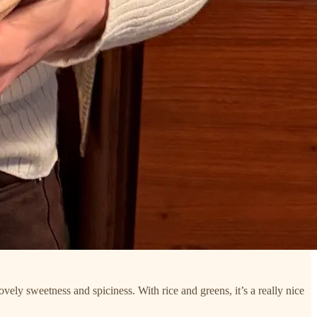
ovely sweetness and spiciness. With rice and greens, it’s a really nice