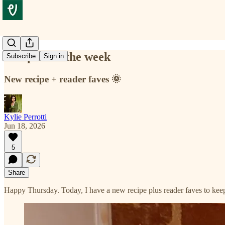
Recipes for the week
Subscribe
Sign in
New recipe + reader faves 🌞
Kylie Perrotti
Jun 18, 2026
5
Share
Happy Thursday. Today, I have a new recipe plus reader faves to keep