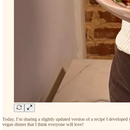
Today, I’m sharing a slightly updated version of a recipe I developed ye
vegan dinner that I think everyone will love!