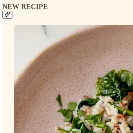
NEW RECIPE