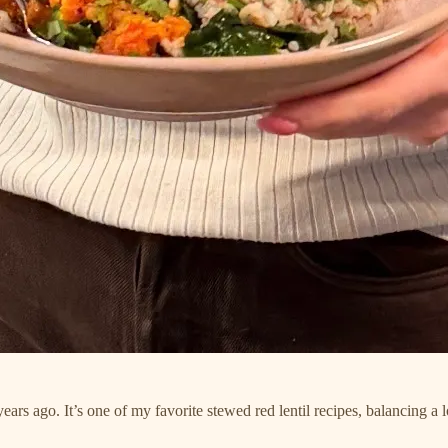
ars ago. It’s one of my favorite stewed red lentil recipes, balancing a l