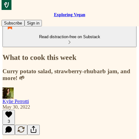
Exploring Vegan
Subscribe
Sign in
Read distraction-free on Substack
What to cook this week
Curry potato salad, strawberry-rhubarb jam, and
more! 🌱
Kylie Perrotti
May 30, 2022
3