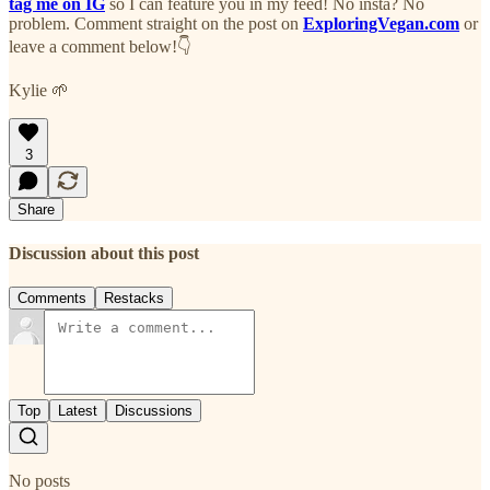
tag me on IG
so I can feature you in my feed! No insta? No
problem. Comment straight on the post on
ExploringVegan.com
or
leave a comment below!👇
Kylie 🌱
3
Share
Discussion about this post
Comments
Restacks
Top
Latest
Discussions
No posts