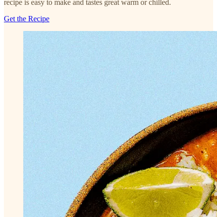
recipe is easy to make and tastes great warm or chilled.
Get the Recipe