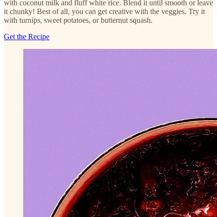
with coconut milk and fluff white rice. Blend it until smooth or leave
it chunky! Best of all, you can get creative with the veggies. Try it
with turnips, sweet potatoes, or butternut squash.
Get the Recipe