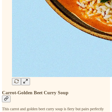
Carrot-Golden Beet Curry Soup
This carrot and golden beet curry soup is fiery but pairs perfectly