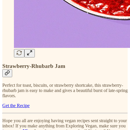
Strawberry-Rhubarb Jam
Perfect for toast, biscuits, or strawberry shortcake, this strawberry-
rhubarb jam is easy to make and gives a beautiful burst of late-spring
flavors.
Get the Recipe
Hope you all are enjoying having vegan recipes sent straight to your
inbox! If you make anything from Exploring Vegan, make sure you