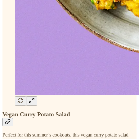
Vegan Curry Potato Salad
Perfect for this summer’s cookouts, this vegan curry potato salad