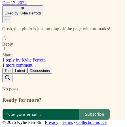
Dec 17, 2022
Liked by Kylie Perrotti
Gosh, that photo is just jumping off the page with aromatics!!
Reply
Share
1 reply by Kylie Perrotti
1 more comment...
Top
Latest
Discussions
No posts
Ready for more?
Subscribe
© 2026 Kylie Perrotti
·
Privacy
∙
Terms
∙
Collection notice