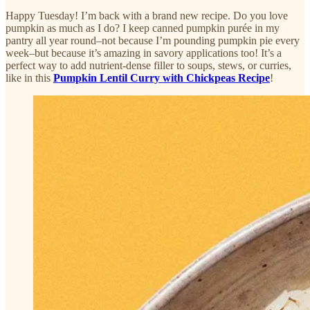
Happy Tuesday! I’m back with a brand new recipe. Do you love
pumpkin as much as I do? I keep canned pumpkin purée in my
pantry all year round–not because I’m pounding pumpkin pie every
week–but because it’s amazing in savory applications too! It’s a
perfect way to add nutrient-dense filler to soups, stews, or curries,
like in this
Pumpkin Lentil Curry with Chickpeas Recipe
!