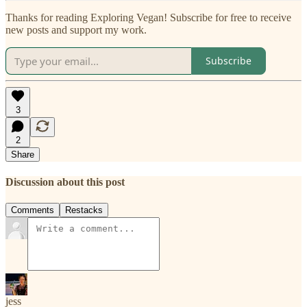
Thanks for reading Exploring Vegan! Subscribe for free to receive
new posts and support my work.
Subscribe
3
2
Share
Discussion about this post
Comments
Restacks
jess