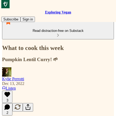
Exploring Vegan
Subscribe
Sign in
Read distraction-free on Substack
What to cook this week
Pumpkin Lentil Curry! 🌱
Kylie Perrotti
Dec 13, 2022
Listen
3
2