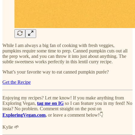
While I am always a big fan of cooking with fresh veggies,
pumpkins require some time to prep. Canned pumpkin cuts out all
the prep work, and you can throw it into just about anything. The
subtle sweetness works perfectly in this lentil curry recipe.
What’s your favorite way to eat canned pumpkin purée?
Get the Recipe
Enjoying my recipes? Let me know! If you make anything from
Exploring Vegan,
tag me on IG
so I can feature you in my feed! No
insta? No problem. Comment straight on the post on
ExploringVegan.com
,
or leave a comment below!👇
Kylie 🌱