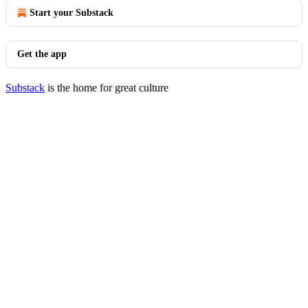
Start your Substack
Get the app
Substack
is the home for great culture