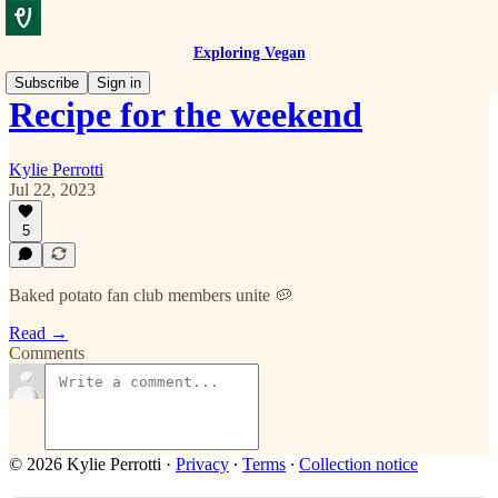
Exploring Vegan
Subscribe
Sign in
Recipe for the weekend
Kylie Perrotti
Jul 22, 2023
5
Baked potato fan club members unite 🥔
Read →
Comments
© 2026 Kylie Perrotti
·
Privacy
∙
Terms
∙
Collection notice