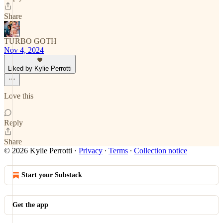
Share
TURBO GOTH
Nov 4, 2024
Liked by Kylie Perrotti
Love this
Reply
Share
© 2026 Kylie Perrotti
·
Privacy
∙
Terms
∙
Collection notice
Start your Substack
Get the app