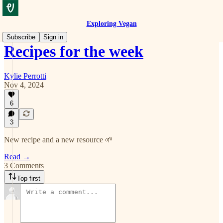
Exploring Vegan
Subscribe
Sign in
Recipes for the week
Kylie Perrotti
Nov 4, 2024
6
3
New recipe and a new resource 🌱
Read →
3 Comments
Top first