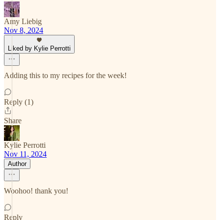
Amy Liebig
Nov 8, 2024
Liked by Kylie Perrotti
Adding this to my recipes for the week!
Reply (1)
Share
Kylie Perrotti
Nov 11, 2024
Author
Woohoo! thank you!
Reply